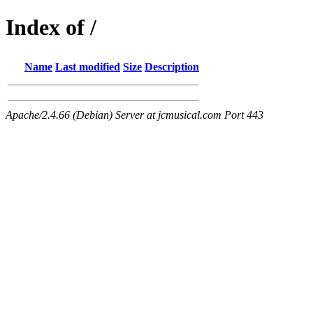
Index of /
Name
Last modified
Size
Description
Apache/2.4.66 (Debian) Server at jcmusical.com Port 443